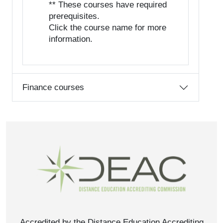
** These courses have required
prerequisites.
Click the course name for more
information.
Finance courses
Accredited by the Distance Education Accrediting