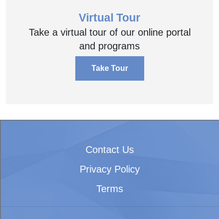
Virtual Tour
Take a virtual tour of our online portal
and programs
Take Tour
Contact Us
Privacy Policy
Terms