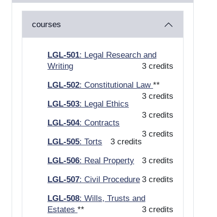
courses
LGL-501
: Legal Research and
Writing
3 credits
LGL-502
: Constitutional Law
**
3 credits
LGL-503
: Legal Ethics
3 credits
LGL-504
: Contracts
3 credits
LGL-505
: Torts
3 credits
LGL-506
: Real Property
3 credits
LGL-507
: Civil Procedure
3 credits
LGL-508
: Wills, Trusts and
Estates
**
3 credits