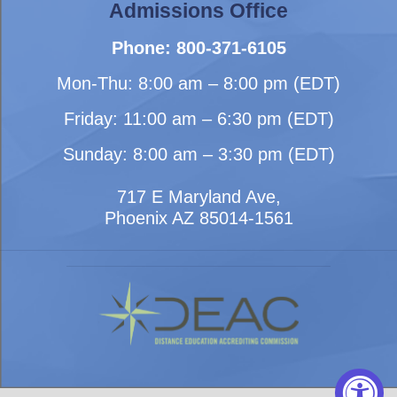
Admissions Office
Phone: 800-371-6105
Mon-Thu: 8:00 am – 8:00 pm (EDT)
Friday: 11:00 am – 6:30 pm (EDT)
Sunday: 8:00 am – 3:30 pm (EDT)
717 E Maryland Ave,
Phoenix AZ 85014-1561