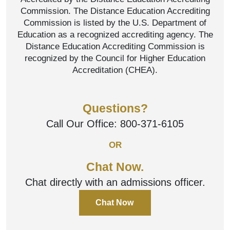
Commission. The Distance Education Accrediting
Commission is listed by the U.S. Department of
Education as a recognized accrediting agency. The
Distance Education Accrediting Commission is
recognized by the Council for Higher Education
Accreditation (CHEA).
Questions?
Call Our Office:
800-371-6105
OR
Chat Now.
Chat directly with an admissions officer.
Chat Now