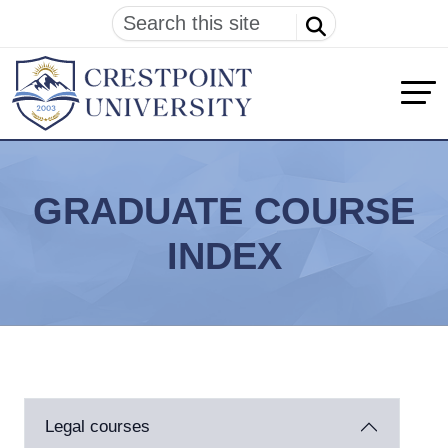
GRADUATE COURSE
INDEX
Legal courses