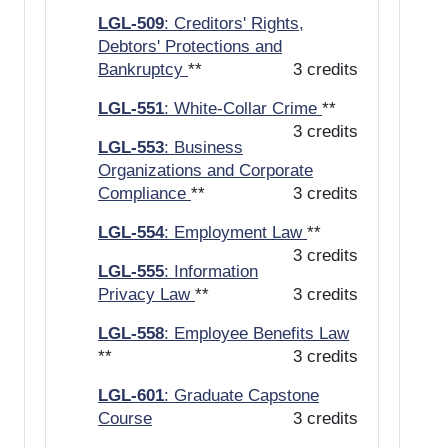
LGL-509
: Creditors' Rights,
Debtors' Protections and
Bankruptcy
**
3 credits
LGL-551
: White-Collar Crime
**
3 credits
LGL-553
: Business
Organizations and Corporate
Compliance
**
3 credits
LGL-554
: Employment Law
**
3 credits
LGL-555
: Information
Privacy Law
**
3 credits
LGL-558
: Employee Benefits Law
**
3 credits
LGL-601
: Graduate Capstone
Course
3 credits