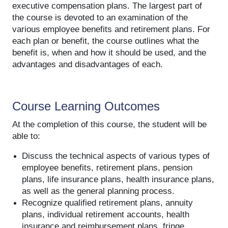
executive compensation plans. The largest part of
the course is devoted to an examination of the
various employee benefits and retirement plans. For
each plan or benefit, the course outlines what the
benefit is, when and how it should be used, and the
advantages and disadvantages of each.
Course Learning Outcomes
At the completion of this course, the student will be
able to:
Discuss the technical aspects of various types of
employee benefits, retirement plans, pension
plans, life insurance plans, health insurance plans,
as well as the general planning process.
Recognize qualified retirement plans, annuity
plans, individual retirement accounts, health
insurance and reimbursement plans, fringe