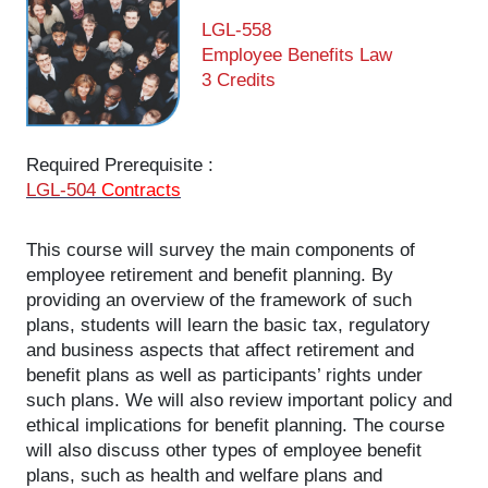
LGL-558
Employee Benefits Law
3 Credits
Required Prerequisite :
LGL-504
Contracts
This course will survey the main components of
employee retirement and benefit planning. By
providing an overview of the framework of such
plans, students will learn the basic tax, regulatory
and business aspects that affect retirement and
benefit plans as well as participants’ rights under
such plans. We will also review important policy and
ethical implications for benefit planning. The course
will also discuss other types of employee benefit
plans, such as health and welfare plans and