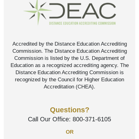
Accredited by the Distance Education Accrediting
Commission. The Distance Education Accrediting
Commission is listed by the U.S. Department of
Education as a recognized accrediting agency. The
Distance Education Accrediting Commission is
recognized by the Council for Higher Education
Accreditation (CHEA).
Questions?
Call Our Office:
800-371-6105
OR