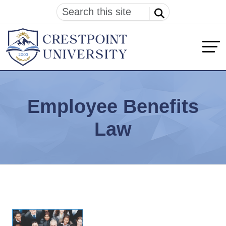
Employee Benefits
Law