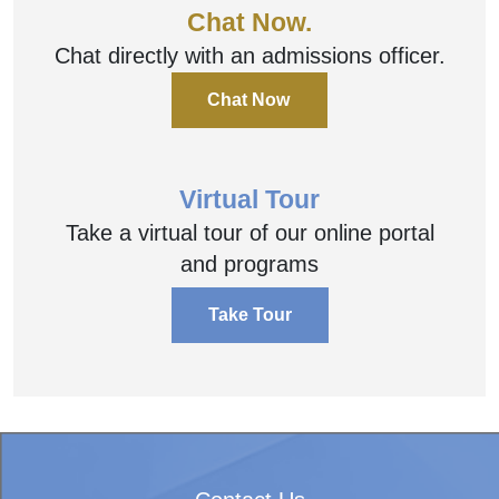
Chat Now.
Chat directly with an admissions officer.
Chat Now
Virtual Tour
Take a virtual tour of our online portal
and programs
Take Tour