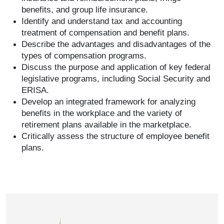
benefits, and group life insurance.
Identify and understand tax and accounting
treatment of compensation and benefit plans.
Describe the advantages and disadvantages of the
types of compensation programs.
Discuss the purpose and application of key federal
legislative programs, including Social Security and
ERISA.
Develop an integrated framework for analyzing
benefits in the workplace and the variety of
retirement plans available in the marketplace.
Critically assess the structure of employee benefit
plans.