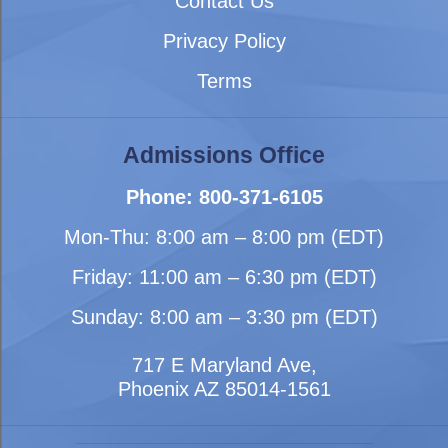
Contact Us
Privacy Policy
Terms
Admissions Office
Phone: 800-371-6105
Mon-Thu: 8:00 am – 8:00 pm (EDT)
Friday: 11:00 am – 6:30 pm (EDT)
Sunday: 8:00 am – 3:30 pm (EDT)
717 E Maryland Ave,
Phoenix AZ 85014-1561