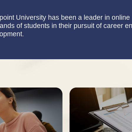
point University has been a leader in onlin
ands of students in their pursuit of career
opment.