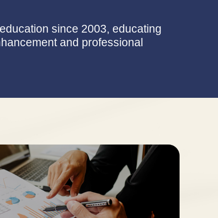
e education since 2003, educating
 enhancement and professional