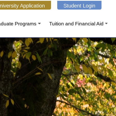
niversity Application
Student Login
aduate Programs
Tuition and Financial Aid