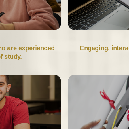
ho are experienced
Engaging, intera
of study.