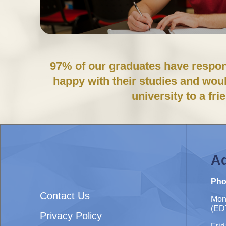
97% of our graduates have respon
happy with their studies and wo
university to a fri
Ad
Pho
Contact Us
Mon
(ED
Privacy Policy