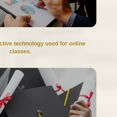
ctive technology used for online
classes.