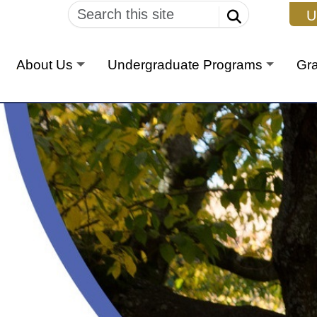
U
About Us
Undergraduate Programs
Gr