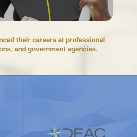
ced their careers at professional
ions, and government agencies.
y