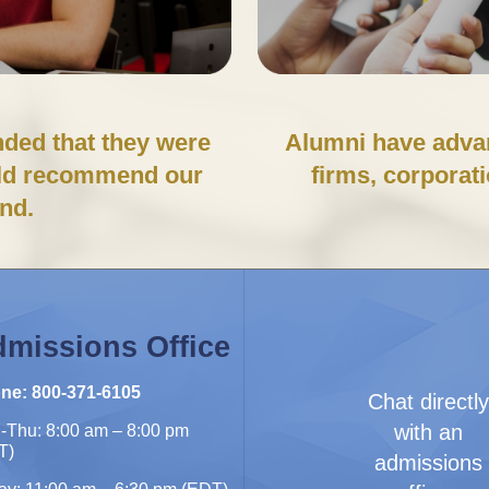
ded that they were
Alumni have advan
uld recommend our
firms, corporat
end.
missions Office
ne: 800-371-6105
Chat directl
with an
-Thu: 8:00 am – 8:00 pm
T)
admissions