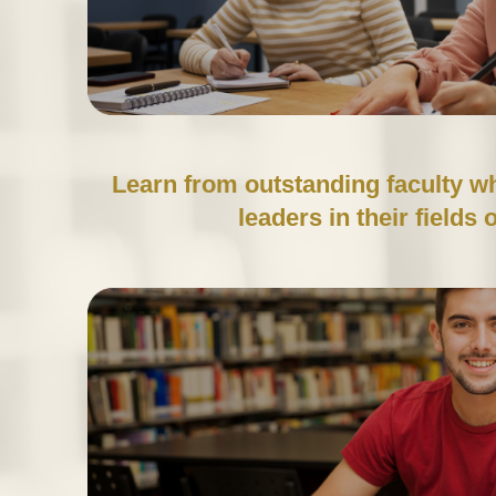
Learn from outstanding faculty w
leaders in their fields 