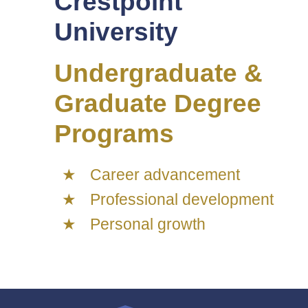
Crestpoint
University
Undergraduate &
Graduate Degree
Programs
Career advancement
Professional development
Personal growth