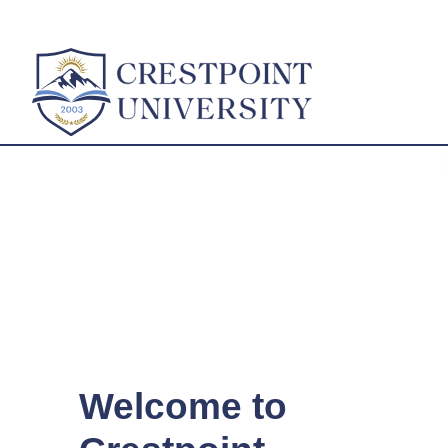
Welcome to