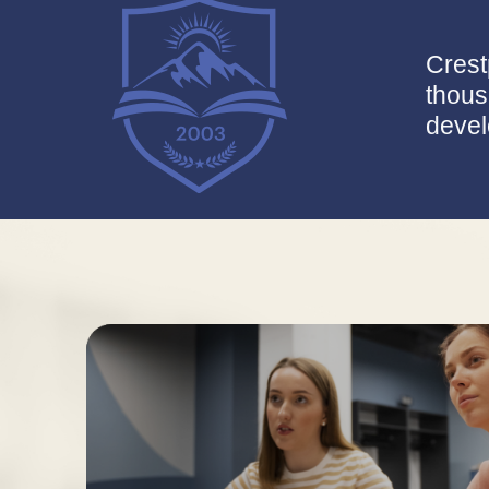
Crest
thous
devel