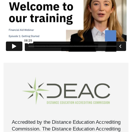
Accredited by the Distance Education Accrediting
Commission. The Distance Education Accrediting