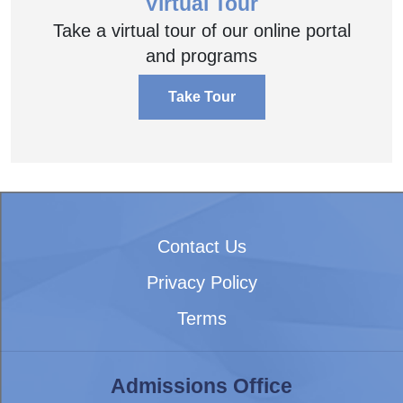
Virtual Tour
Take a virtual tour of our online portal
and programs
Take Tour
Contact Us
Privacy Policy
Terms
Admissions Office