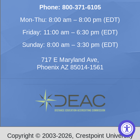
Phone: 800-371-6105
Mon-Thu: 8:00 am – 8:00 pm (EDT)
Friday: 11:00 am – 6:30 pm (EDT)
Sunday: 8:00 am – 3:30 pm (EDT)
717 E Maryland Ave,
Phoenix AZ 85014-1561
Copyright © 2003-2026, Crestpoint University