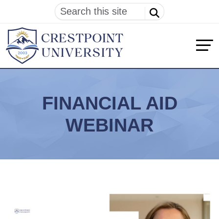
FINANCIAL AID
WEBINAR