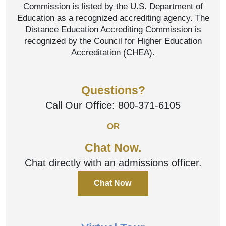
Commission is listed by the U.S. Department of
Education as a recognized accrediting agency. The
Distance Education Accrediting Commission is
recognized by the Council for Higher Education
Accreditation (CHEA).
Questions?
Call Our Office:
800-371-6105
OR
Chat Now.
Chat directly with an admissions officer.
Chat Now