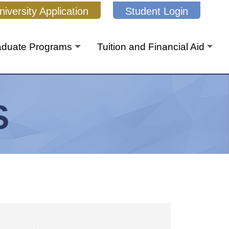
niversity Application
Student Login
aduate Programs
Tuition and Financial Aid
S