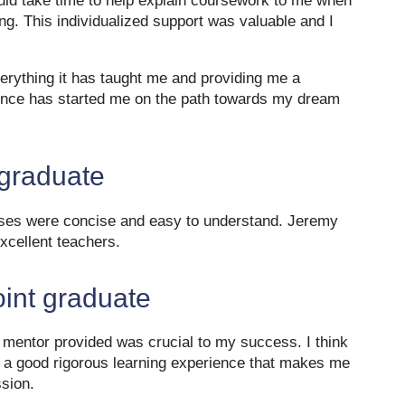
uld take time to help explain coursework to me when
g. This individualized support was valuable and I
verything it has taught me and providing me a
ience has started me on the path towards my dream
 graduate
sses were concise and easy to understand. Jeremy
cellent teachers.
oint graduate
e mentor provided was crucial to my success. I think
 is a good rigorous learning experience that makes me
ssion.