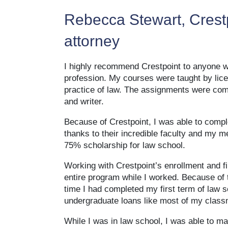
Rebecca Stewart, Crestp
attorney
I highly recommend Crestpoint to anyone who
profession. My courses were taught by lic
practice of law. The assignments were co
and writer.
Because of Crestpoint, I was able to compl
thanks to their incredible faculty and my
75% scholarship for law school.
Working with Crestpoint’s enrollment and fin
entire program while I worked. Because of 
time I had completed my first term of law 
undergraduate loans like most of my class
While I was in law school, I was able to ma