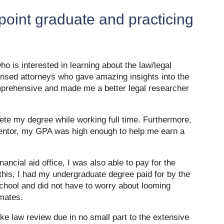
oint graduate and practicing
 is interested in learning about the law/legal
ensed attorneys who gave amazing insights into the
mprehensive and made me a better legal researcher
ete my degree while working full time. Furthermore,
 mentor, my GPA was high enough to help me earn a
ancial aid office, I was also able to pay for the
this, I had my undergraduate degree paid for by the
school and did not have to worry about looming
mates.
ke law review due in no small part to the extensive