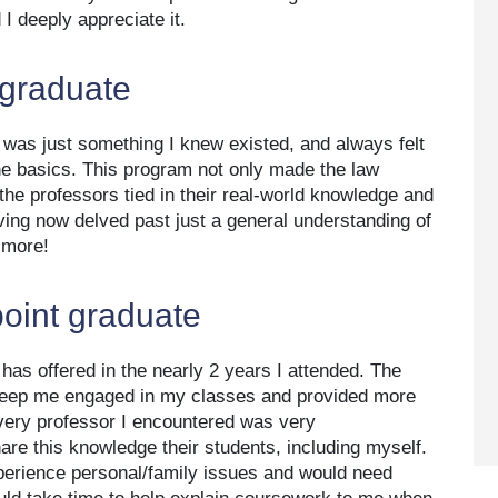
I deeply appreciate it.
 graduate
d was just something I knew existed, and always felt
he basics. This program not only made the law
the professors tied in their real-world knowledge and
aving now delved past just a general understanding of
n more!
oint graduate
t has offered in the nearly 2 years I attended. The
 keep me engaged in my classes and provided more
Every professor I encountered was very
re this knowledge their students, including myself.
erience personal/family issues and would need