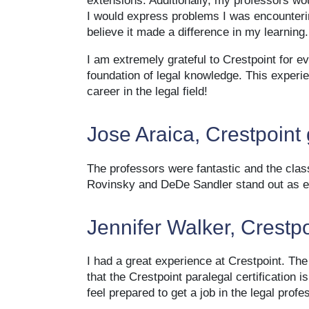
extensions. Additionally, my professors wo
I would express problems I was encounterin
believe it made a difference in my learning.
I am extremely grateful to Crestpoint for e
foundation of legal knowledge. This exper
career in the legal field!
Jose Araica, Crestpoint
The professors were fantastic and the cla
Rovinsky and DeDe Sandler stand out as ex
Jennifer Walker, Crestp
I had a great experience at Crestpoint. Th
that the Crestpoint paralegal certification
feel prepared to get a job in the legal profe