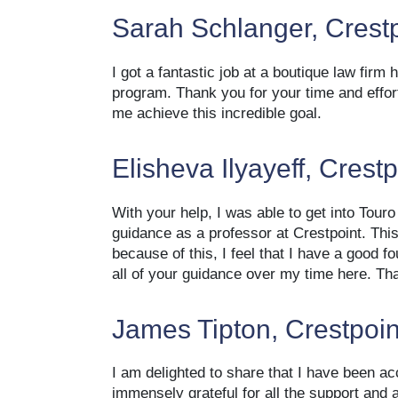
Sarah Schlanger, Crest
I got a fantastic job at a boutique law firm 
program. Thank you for your time and effor
me achieve this incredible goal.
Elisheva Ilyayeff, Crest
With your help, I was able to get into Touro
guidance as a professor at Crestpoint. Thi
because of this, I feel that I have a good f
all of your guidance over my time here. Th
James Tipton, Crestpoin
I am delighted to share that I have been ac
immensely grateful for all the support and