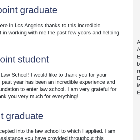
point graduate
here in Los Angeles thanks to this incredible
t in working with me the past few years and helping
A
A
E
point student
b
r
 Law School! I would like to thank you for your
D
s past year has been an incredible experience and
i
oundation to enter law school. I am very grateful for
E
ank you very much for everything!
t graduate
cepted into the law school to which I applied. I am
 assistance you have provided throughout this