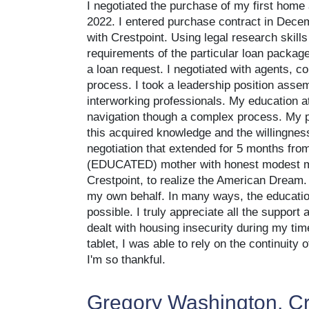
I negotiated the purchase of my first home
2022. I entered purchase contract in Decem
with Crestpoint. Using legal research skills 
requirements of the particular loan packag
a loan request. I negotiated with agents, c
process. I took a leadership position assem
interworking professionals. My education at
navigation though a complex process. My pe
this acquired knowledge and the willingness
negotiation that extended for 5 months from 
(EDUCATED) mother with honest modest mea
Crestpoint, to realize the American Dream
my own behalf. In many ways, the education
possible. I truly appreciate all the suppor
dealt with housing insecurity during my tim
tablet, I was able to rely on the continuity
I'm so thankful.
Gregory Washington, Cr