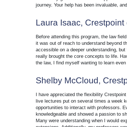
journey. Your help has been invaluable, and 
Laura Isaac, Crestpoint
Before attending this program, the law fiel
it was out of reach to understand beyond t
accessible on a deeper understanding, but 
really brought the core concepts to life. H
the law, I find myself wanting to learn eve
Shelby McCloud, Crestp
I have appreciated the flexibility Crestpoin
live lectures put on several times a week
opportunities to interact with professors. 
knowledgeable and showed a passion to sha
Many were understanding when I would exp