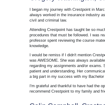
I began my journey with Crestpoint in Marc
always worked in the insurance industry as
civil and criminal law.
Attending Crestpoint has taught be so much
procedures that must be followed. I was re
professor spent reviewing the course materi
knowledge.
I would be remiss if I didn't mention Cres
was AWESOME. She was always available v
regarding my assignments and/or exams. S
patient and understanding. Her communicati
a big part in my success with my Bachelor 
I'm grateful and thankful to have had the op
recommend Crestpoint to my family and fri