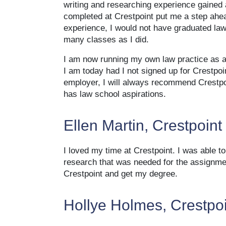
writing and researching experience gained
completed at Crestpoint put me a step ahe
experience, I would not have graduated la
many classes as I did.
I am now running my own law practice as a 
I am today had I not signed up for Crestpo
employer, I will always recommend Crestpo
has law school aspirations.
Ellen Martin, Crestpoint
I loved my time at Crestpoint. I was able 
research that was needed for the assignment
Crestpoint and get my degree.
Hollye Holmes, Crestpo