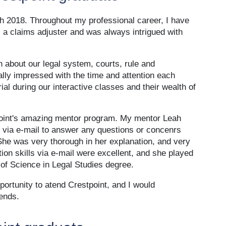
h 2018. Throughout my professional career, I have
 a claims adjuster and was always intrigued with
 about our legal system, courts, rule and
ally impressed with the time and attention each
al during our interactive classes and their wealth of
tpoint's amazing mentor program. My mentor Leah
ia e-mail to answer any questions or concenrs
he was very thorough in her explanation, and very
on skills via e-mail were excellent, and she played
of Science in Legal Studies degree.
portunity to atend Crestpoint, and I would
ends.