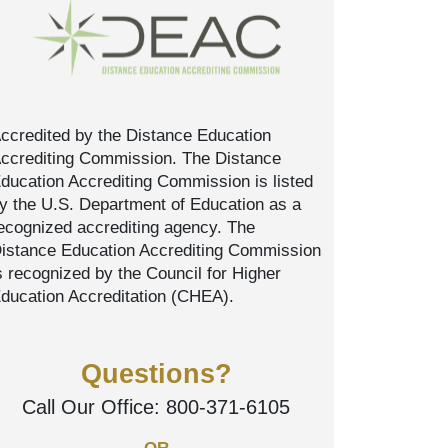
ccredited by the Distance Education
ccrediting Commission. The Distance
ducation Accrediting Commission is listed
y the U.S. Department of Education as a
ecognized accrediting agency. The
istance Education Accrediting Commission
s recognized by the Council for Higher
ducation Accreditation (CHEA).
Questions?
Call Our Office:
800-371-6105