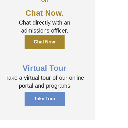
OR
Chat Now.
Chat directly with an
admissions officer.
Chat Now
Virtual Tour
Take a virtual tour of our online
portal and programs
Take Tour