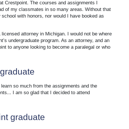
 at Crestpoint. The courses and assignments I
ad of my classmates in so many areas. Without that
w school with honors, nor would I have booked as
licensed attorney in Michigan. I would not be where
int’s undergraduate program. As an attorney, and an
int to anyone looking to become a paralegal or who
 graduate
to learn so much from the assignments and the
s... I am so glad that I decided to attend
int graduate