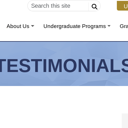
U
About Us
Undergraduate Programs
Gr
TESTIMONIAL