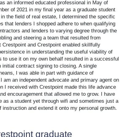
 as an informed educated professional in May of
ber of 2021 in my final year as a graduate student
in the field of real estate, I determined the specific
es that lenders I shopped adhere to when qualifying
ontractors and lenders to varying degree through the
bling and steering a team that resulted from
 Crestpoint and Crestpoint enabled skillfully
rsistence in understanding the useful viability of
 to use it on my own behalf resulted in a successful
initial contract signing to closing. A single
ns, I was able in part with guidance of
. I am an independent advocate and primary agent on
 I received with Crestpoint made this life advance
t and encouragement that allowed me to grow. I have
e as a student yet through wifi and sometimes just a
 of instruction and extend it onto my personal growth.
estpoint graduate