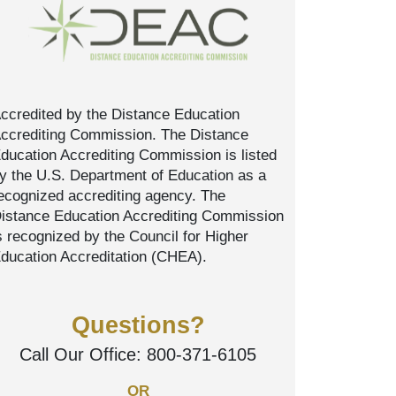
ccredited by the Distance Education
ccrediting Commission. The Distance
ducation Accrediting Commission is listed
y the U.S. Department of Education as a
ecognized accrediting agency. The
istance Education Accrediting Commission
s recognized by the Council for Higher
ducation Accreditation (CHEA).
Questions?
Call Our Office:
800-371-6105
OR