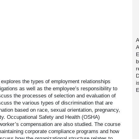
A
A
E
b
r
D
 explores the types of employment relationships
i
gations as well as the employee’s responsibility to
E
scuss the processes of selection and evaluation of
scuss the various types of discrimination that are
ination based on race, sexual orientation, pregnancy,
ility. Occupational Safety and Health (OSHA)
worker’s compensation are also studied. The course
maintaining corporate compliance programs and how
scuss how the organizational structure relates to