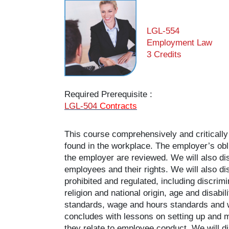
LGL-554
Employment Law
3 Credits
Required Prerequisite :
LGL-504
Contracts
This course comprehensively and critically
found in the workplace. The employer’s obli
the employer are reviewed. We will also di
employees and their rights. We will also di
prohibited and regulated, including discrim
religion and national origin, age and disab
standards, wage and hours standards and 
concludes with lessons on setting up and 
they relate to employee conduct. We will di