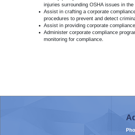
injuries surrounding OSHA issues in the
Assist in crafting a corporate complian
procedures to prevent and detect crimin
Assist in providing corporate compliance
Administer corporate compliance program
monitoring for compliance.
Ad
Pho
Contact Us