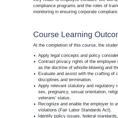
compliance programs and the roles of train
monitoring in ensuring corporate complianc
Course Learning Outc
At the completion of this course, the student
Apply legal concepts and policy conside
Contrast privacy rights of the employee 
as the doctrine of whistle-blowing and t
Evaluate and assist with the crafting of 
disciplines and termination.
Apply relevant statutory and regulatory r
sex, pregnancy, sexual orientation, religi
veterans’ status.
Recognize and enable the employer to av
violations (Fair Labor Standards Act).
Identify policy issues, federal standards