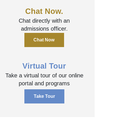
Chat Now.
Chat directly with an
admissions officer.
Chat Now
Virtual Tour
Take a virtual tour of our online
portal and programs
Take Tour