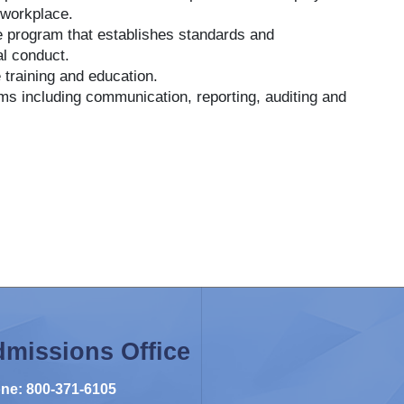
 workplace.
ce program that establishes standards and
al conduct.
 training and education.
s including communication, reporting, auditing and
missions Office
ne: 800-371-6105