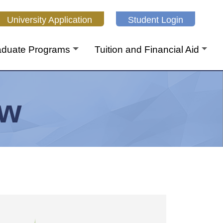
niversity Application
Student Login
aduate Programs
Tuition and Financial Aid
aw