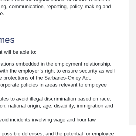
ing, communication, reporting, policy-making and
e.
omes
 will be able to:
rations embedded in the employment relationship.
with the employer’s right to ensure security as well
he protections of the Sarbanes-Oxley Act.
corporate policies in areas relevant to employee
ules to avoid illegal discrimination based on race,
on, national origin, age, disability, immigration and
oid incidents involving wage and hour law
, possible defenses, and the potential for employee