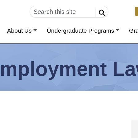
U
About Us
Undergraduate Programs
Gr
mployment L