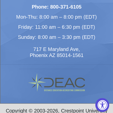
Phone: 800-371-6105
Mon-Thu: 8:00 am – 8:00 pm (EDT)
Friday: 11:00 am – 6:30 pm (EDT)
Sunday: 8:00 am – 3:30 pm (EDT)
717 E Maryland Ave,
Phoenix AZ 85014-1561
Copyright © 2003-2026, Crestpoint University