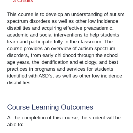
3 Credits
This course is to develop an understanding of autism
spectrum disorders as well as other low incidence
disabilities and acquiring effective preacademic,
academic and social interventions to help students
learn and participate fully in the classroom. The
course provides an overview of autism spectrum
disorders, from early childhood through the school
age years, the identification and etiology, and best
practices in programs and services for students
identified with ASD’s, as well as other low incidence
disabilities.
Course Learning Outcomes
At the completion of this course, the student will be
able to: