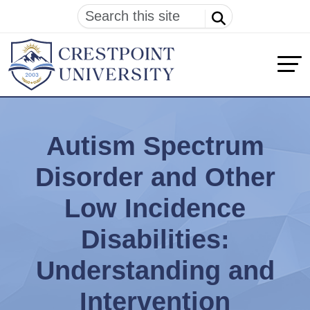
Autism Spectrum
Disorder and Other
Low Incidence
Disabilities:
Understanding and
Intervention