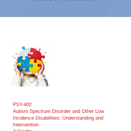
PSY-402
Autism Spectrum Disorder and Other Low
Incidence Disabilities: Understanding and
Intervention