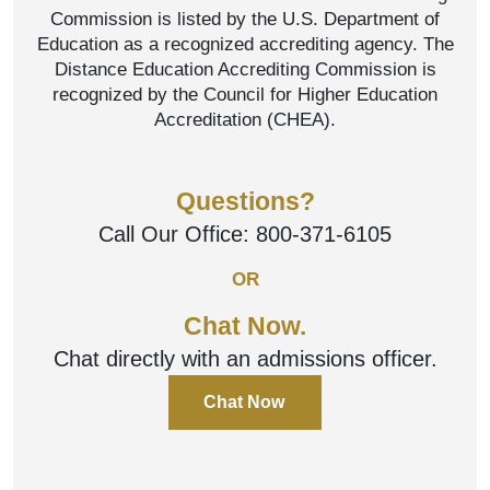
Commission is listed by the U.S. Department of
Education as a recognized accrediting agency. The
Distance Education Accrediting Commission is
recognized by the Council for Higher Education
Accreditation (CHEA).
Questions?
Call Our Office:
800-371-6105
OR
Chat Now.
Chat directly with an admissions officer.
Chat Now