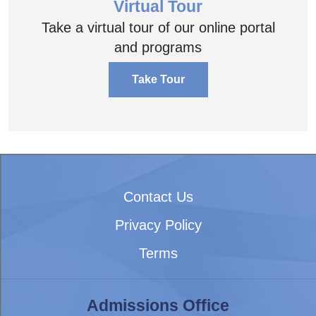
Virtual Tour
Take a virtual tour of our online portal
and programs
Take Tour
Contact Us
Privacy Policy
Terms
Admissions Office