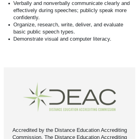
Verbally and nonverbally communicate clearly and
effectively during speeches; publicly speak more
confidently.
Organize, research, write, deliver, and evaluate
basic public speech types.
Demonstrate visual and computer literacy.
Accredited by the Distance Education Accrediting
Commission. The Distance Education Accrediting