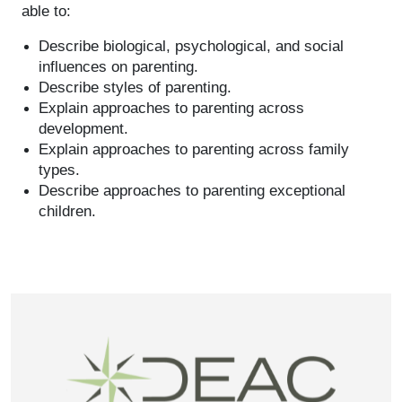
able to:
Describe biological, psychological, and social
influences on parenting.
Describe styles of parenting.
Explain approaches to parenting across
development.
Explain approaches to parenting across family
types.
Describe approaches to parenting exceptional
children.