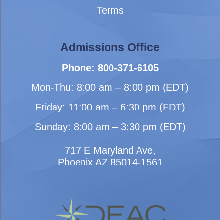
Terms
Admissions Office
Phone: 800-371-6105
Mon-Thu: 8:00 am – 8:00 pm (EDT)
Friday: 11:00 am – 6:30 pm (EDT)
Sunday: 8:00 am – 3:30 pm (EDT)
717 E Maryland Ave,
Phoenix AZ 85014-1561