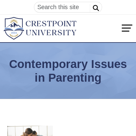
Contemporary Issues
in Parenting