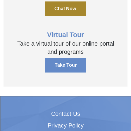
Chat Now
Virtual Tour
Take a virtual tour of our online portal
and programs
Take Tour
Contact Us
Privacy Policy