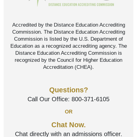
Accredited by the Distance Education Accrediting
Commission. The Distance Education Accrediting
Commission is listed by the U.S. Department of
Education as a recognized accrediting agency. The
Distance Education Accrediting Commission is
recognized by the Council for Higher Education
Accreditation (CHEA).
Questions?
Call Our Office:
800-371-6105
OR
Chat Now.
Chat directly with an admissions officer.