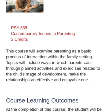
PSY-335
Contemporary Issues in Parenting
3 Credits
This course will examine parenting as a basic
process of interaction within the family setting.
Topics will include ways in which parents can,
through planned activities and exercises related to
the child's stage of development, make the
relationships an effective and enjoyable one.
Course Learning Outcomes
At the completion of this course, the student will be