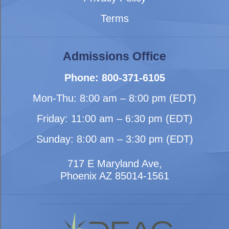
Terms
Admissions Office
Phone: 800-371-6105
Mon-Thu: 8:00 am – 8:00 pm (EDT)
Friday: 11:00 am – 6:30 pm (EDT)
Sunday: 8:00 am – 3:30 pm (EDT)
717 E Maryland Ave,
Phoenix AZ 85014-1561