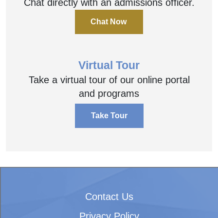
Chat directly with an admissions officer.
Chat Now
Virtual Tour
Take a virtual tour of our online portal
and programs
Take Tour
Contact Us
Privacy Policy