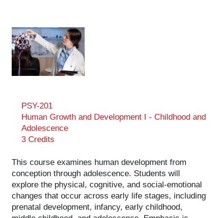
PSY-201
Human Growth and Development I - Childhood and
Adolescence
3 Credits
This course examines human development from
conception through adolescence. Students will
explore the physical, cognitive, and social-emotional
changes that occur across early life stages, including
prenatal development, infancy, early childhood,