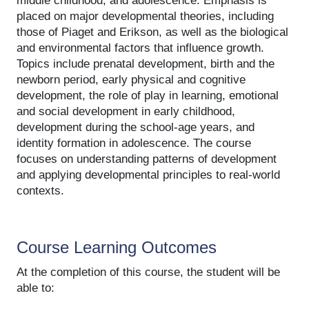
middle childhood, and adolescence. Emphasis is
placed on major developmental theories, including
those of Piaget and Erikson, as well as the biological
and environmental factors that influence growth.
Topics include prenatal development, birth and the
newborn period, early physical and cognitive
development, the role of play in learning, emotional
and social development in early childhood,
development during the school-age years, and
identity formation in adolescence. The course
focuses on understanding patterns of development
and applying developmental principles to real-world
contexts.
Course Learning Outcomes
At the completion of this course, the student will be
able to: