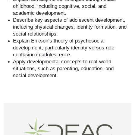
childhood, including cognitive, social, and
academic development.
Describe key aspects of adolescent development,
including physical changes, identity formation, and
social relationships.
Explain Erikson’s theory of psychosocial
development, particularly identity versus role
confusion in adolescence.
Apply developmental concepts to real-world
situations, such as parenting, education, and
social development.