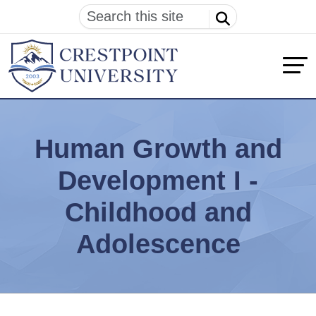
Human Growth and
Development I -
Childhood and
Adolescence