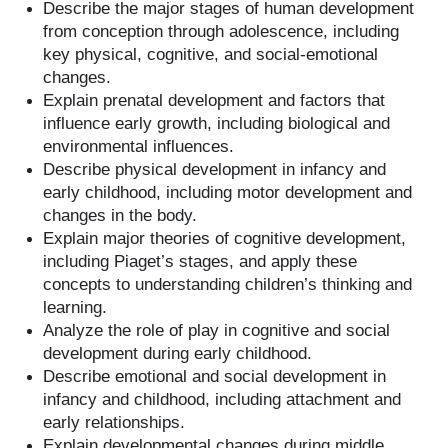
Describe the major stages of human development
from conception through adolescence, including
key physical, cognitive, and social-emotional
changes.
Explain prenatal development and factors that
influence early growth, including biological and
environmental influences.
Describe physical development in infancy and
early childhood, including motor development and
changes in the body.
Explain major theories of cognitive development,
including Piaget’s stages, and apply these
concepts to understanding children’s thinking and
learning.
Analyze the role of play in cognitive and social
development during early childhood.
Describe emotional and social development in
infancy and childhood, including attachment and
early relationships.
Explain developmental changes during middle