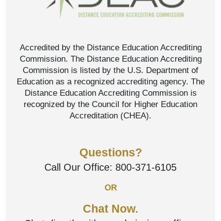
Accredited by the Distance Education Accrediting
Commission. The Distance Education Accrediting
Commission is listed by the U.S. Department of
Education as a recognized accrediting agency. The
Distance Education Accrediting Commission is
recognized by the Council for Higher Education
Accreditation (CHEA).
Questions?
Call Our Office:
800-371-6105
OR
Chat Now.