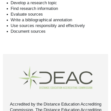
Develop a research topic
Find research information
Evaluate sources
Write a bibliographical annotation
Use sources responsibly and effectively
Document sources
Accredited by the Distance Education Accrediting
Commission. The Distance Education Accrediting