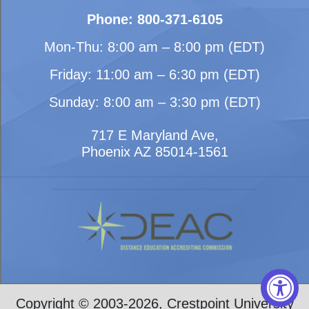
Phone: 800-371-6105
Mon-Thu: 8:00 am – 8:00 pm (EDT)
Friday: 11:00 am – 6:30 pm (EDT)
Sunday: 8:00 am – 3:30 pm (EDT)
717 E Maryland Ave,
Phoenix AZ 85014-1561
Copyright © 2003-2026, Crestpoint University