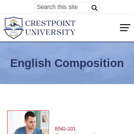
English Composition
ENG-101