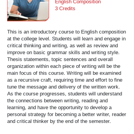
English Composition
3 Credits
This is an introductory course to English composition
at the college level. Students will learn and engage in
critical thinking and writing, as well as review and
improve on basic grammar skills and writing style.
Thesis statements, topic sentences and overall
organization within each piece of writing will be the
main focus of this course. Writing will be examined
as a recursive craft, requiring time and effort to fine
tune the message and delivery of the written work.
As the course progresses, students will understand
the connections between writing, reading and
learning, and have the opportunity to develop a
personal strategy for becoming a better writer, reader
and critical thinker by the end of the semester.