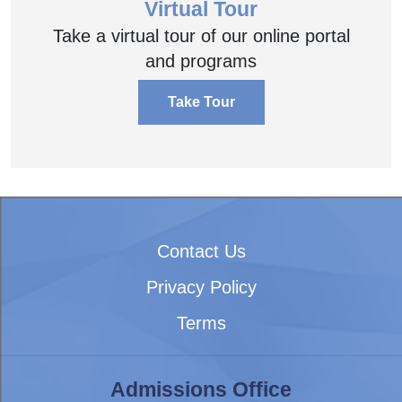
Virtual Tour
Take a virtual tour of our online portal
and programs
Take Tour
Contact Us
Privacy Policy
Terms
Admissions Office