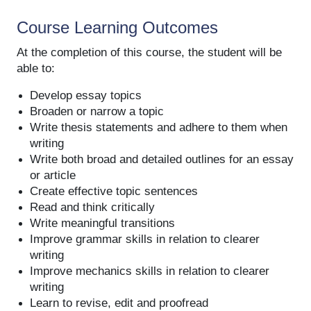
Course Learning Outcomes
At the completion of this course, the student will be
able to:
Develop essay topics
Broaden or narrow a topic
Write thesis statements and adhere to them when
writing
Write both broad and detailed outlines for an essay
or article
Create effective topic sentences
Read and think critically
Write meaningful transitions
Improve grammar skills in relation to clearer
writing
Improve mechanics skills in relation to clearer
writing
Learn to revise, edit and proofread