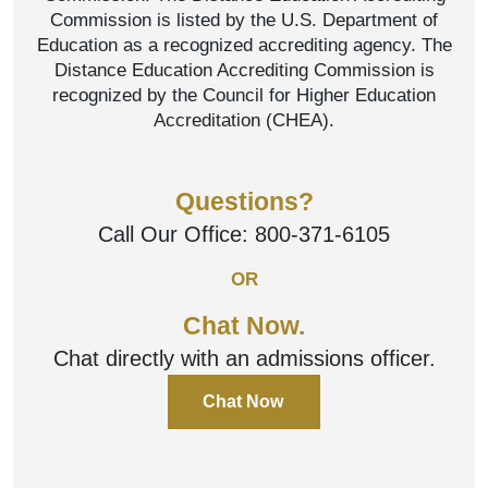
Commission is listed by the U.S. Department of
Education as a recognized accrediting agency. The
Distance Education Accrediting Commission is
recognized by the Council for Higher Education
Accreditation (CHEA).
Questions?
Call Our Office:
800-371-6105
OR
Chat Now.
Chat directly with an admissions officer.
Chat Now