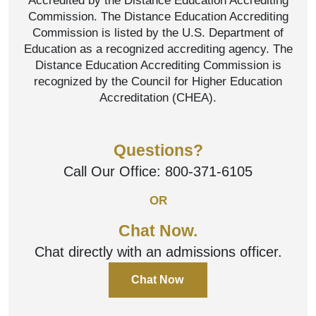
Accredited by the Distance Education Accrediting
Commission. The Distance Education Accrediting
Commission is listed by the U.S. Department of
Education as a recognized accrediting agency. The
Distance Education Accrediting Commission is
recognized by the Council for Higher Education
Accreditation (CHEA).
Questions?
Call Our Office:
800-371-6105
OR
Chat Now.
Chat directly with an admissions officer.
Chat Now