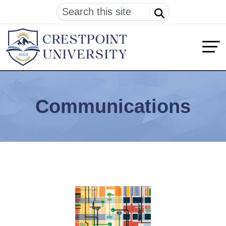
Communications