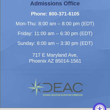
Admissions Office
Phone: 800-371-6105
Mon-Thu: 8:00 am – 8:00 pm (EDT)
Friday: 11:00 am – 6:30 pm (EDT)
Sunday: 8:00 am – 3:30 pm (EDT)
717 E Maryland Ave,
Phoenix AZ 85014-1561