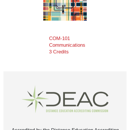
COM-101
Communications
3 Credits