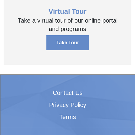
Virtual Tour
Take a virtual tour of our online portal
and programs
Take Tour
Contact Us
Privacy Policy
Terms