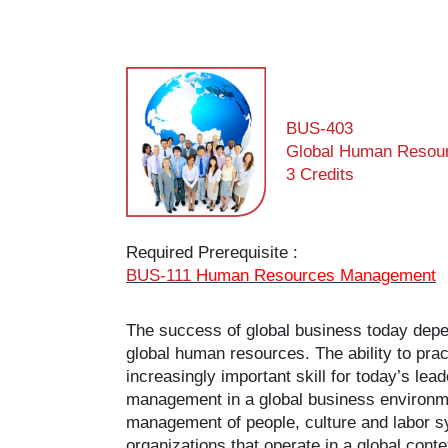
BUS-403
Global Human Resou
3 Credits
Required Prerequisite :
BUS-111
Human Resources Management
The success of global business today depend
global human resources. The ability to pr
increasingly important skill for today’s l
management in a global business environmen
management of people, culture and labor sys