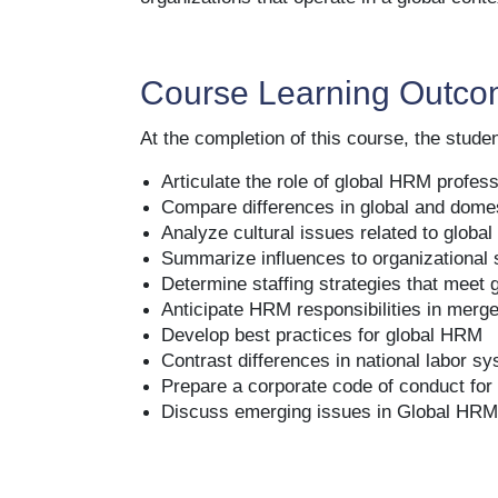
organizations that operate in a global conte
Course Learning Outc
At the completion of this course, the student
Articulate the role of global HRM profes
Compare differences in global and dom
Analyze cultural issues related to glob
Summarize influences to organizational 
Determine staffing strategies that meet 
Anticipate HRM responsibilities in merge
Develop best practices for global HRM
Contrast differences in national labor s
Prepare a corporate code of conduct for
Discuss emerging issues in Global HR