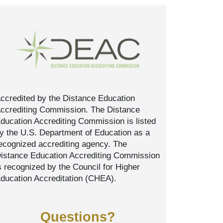
ccredited by the Distance Education
ccrediting Commission. The Distance
ducation Accrediting Commission is listed
y the U.S. Department of Education as a
ecognized accrediting agency. The
istance Education Accrediting Commission
s recognized by the Council for Higher
ducation Accreditation (CHEA).