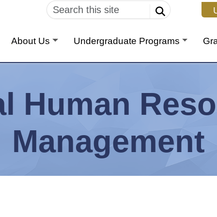
U
About Us
Undergraduate Programs
Gr
al Human Reso
Management