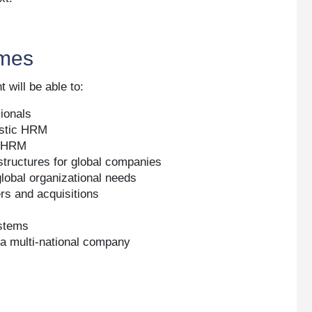
xt.
omes
 will be able to:
sionals
estic HRM
al HRM
structures for global companies
global organizational needs
rs and acquisitions
ystems
 a multi-national company
M