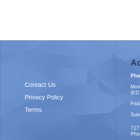
Ad
Pho
Contact Us
Mon
(ED
Privacy Policy
Frid
Terms
Sun
717
Pho