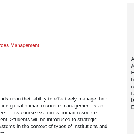
rces Management
A
A
E
b
r
D
s upon their ability to effectively manage their
i
actice global human resource management is an
E
eaders. This course examines human resource
t. Students will be introduced to strategic
tems in the context of types of institutions and