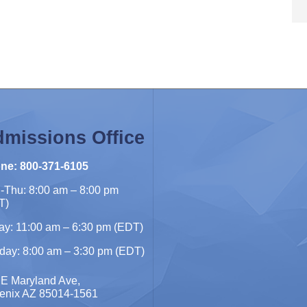
missions Office
ne: 800-371-6105
-Thu: 8:00 am – 8:00 pm
T)
ay: 11:00 am – 6:30 pm (EDT)
day: 8:00 am – 3:30 pm (EDT)
 E Maryland Ave,
enix AZ 85014-1561