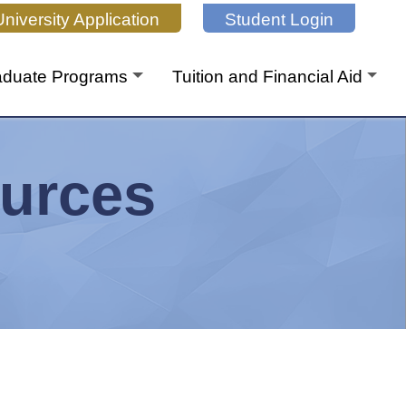
niversity Application
Student Login
aduate Programs
Tuition and Financial Aid
urces