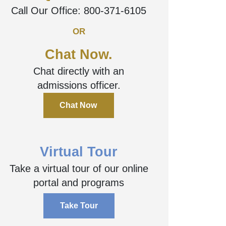
Questions?
Call Our Office:
800-371-6105
OR
Chat Now.
Chat directly with an
admissions officer.
Chat Now
Virtual Tour
Take a virtual tour of our online
portal and programs
Take Tour